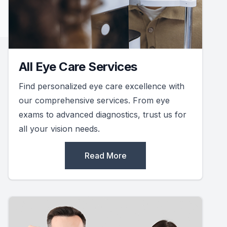
All Eye Care Services
Find personalized eye care excellence with
our comprehensive services. From eye
exams to advanced diagnostics, trust us for
all your vision needs.
Read More