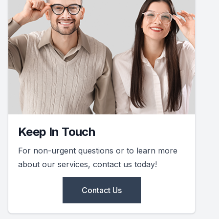
Keep In Touch
For non-urgent questions or to learn more
about our services, contact us today!
Contact Us