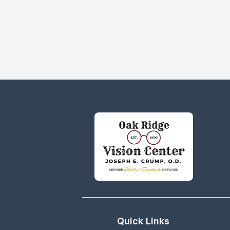
Quick Links