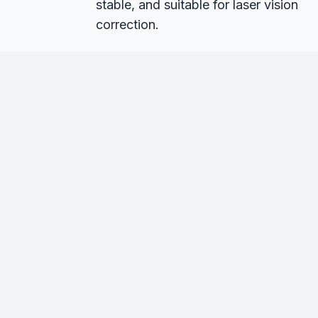
stable, and suitable for laser vision
correction.