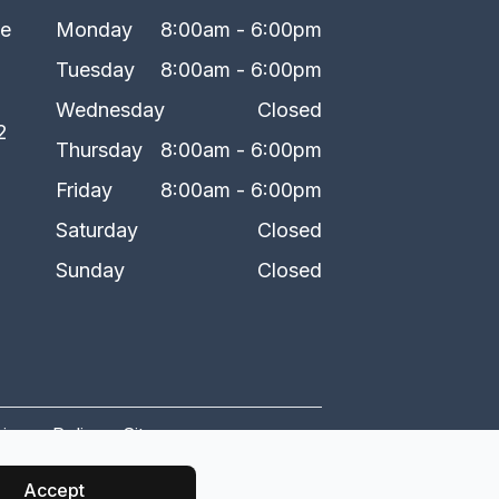
ke
Monday
8:00am - 6:00pm
Tuesday
8:00am - 6:00pm
Wednesday
Closed
2
Thursday
8:00am - 6:00pm
Friday
8:00am - 6:00pm
Saturday
Closed
Sunday
Closed
rivacy Policy
-
Sitemap
Accept