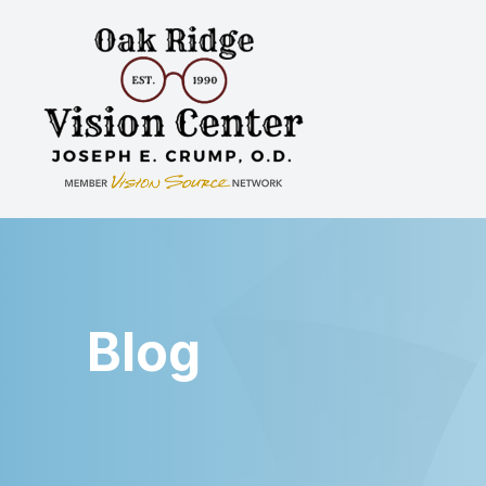
Menu
Home
About
Services
Patient Center
Blog
Contact Us