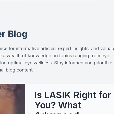
Optical Boutique
Stellest Lenses
r Blog
LASIK Pre- & Post-Op Care
ce for informative articles, expert insights, and valuab
ore a wealth of knowledge on topics ranging from eye
ning optimal eye wellness. Stay informed and prioritize
al blog content.
Is LASIK Right for
You? What