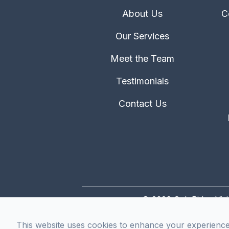
About Us
C
Our Services
Meet the Team
Testimonials
Contact Us
© 2026 Oak Ridge Visi
This website uses cookies to enhance your experience, 