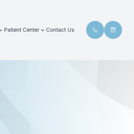
Patient Center
Contact Us