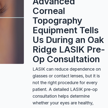
Advanced
Corneal
Topography
Equipment Tells
Us During an Oak
Ridge LASIK Pre-
Op Consultation
LASIK can reduce dependence on
glasses or contact lenses, but it is
not the right procedure for every
patient. A detailed LASIK pre-op
consultation helps determine
whether your eyes are healthy,