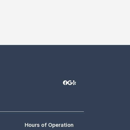
Hours of Operation