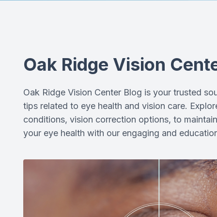
Oak Ridge Vision Cente
Oak Ridge Vision Center Blog is your trusted sour
tips related to eye health and vision care. Expl
conditions, vision correction options, to maintai
your eye health with our engaging and education