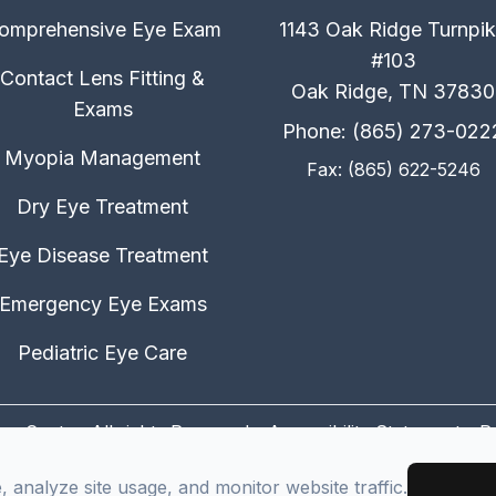
omprehensive Eye Exam
1143 Oak Ridge Turnpi
#103
Contact Lens Fitting &
Oak Ridge, TN 37830
Exams
Phone: (865) 273-022
Myopia Management
Fax: (865) 622-5246
Dry Eye Treatment
Eye Disease Treatment
Emergency Eye Exams
Pediatric Eye Care
on Center. All rights Reserved -
Accessibility Statement
-
P
Managed and Designed by
analyze site usage, and monitor website traffic.