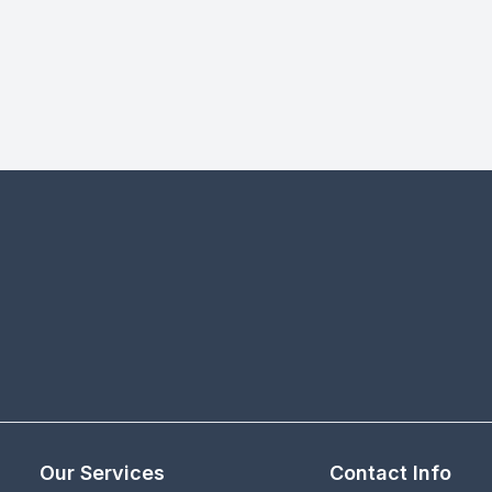
Our Services
Contact Info