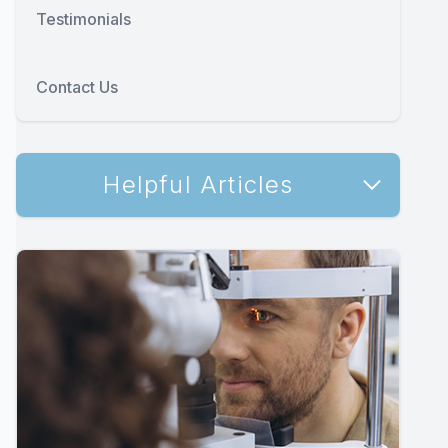
Testimonials
Contact Us
Helpful Articles