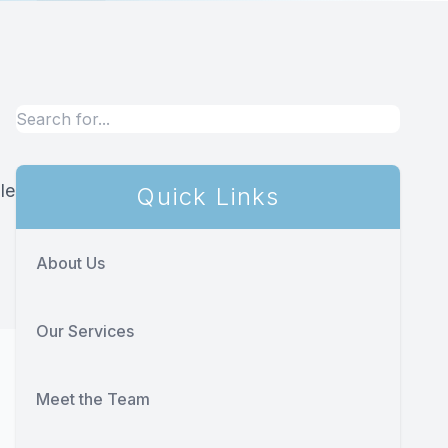
le
Quick Links
About Us
Our Services
Meet the Team