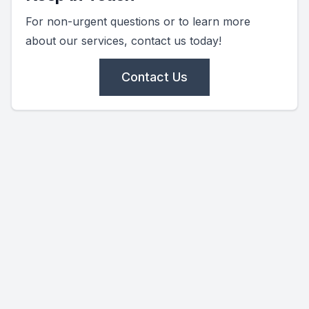
For non-urgent questions or to learn more
about our services, contact us today!
Contact Us