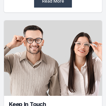
Read More
Keep In Touch