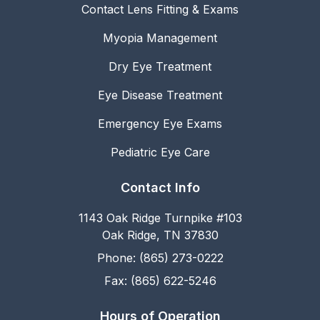
Contact Lens Fitting & Exams
Myopia Management
Dry Eye Treatment
Eye Disease Treatment
Emergency Eye Exams
Pediatric Eye Care
Contact Info
1143 Oak Ridge Turnpike #103
Oak Ridge, TN 37830
Phone: (865) 273-0222
Fax: (865) 622-5246
Hours of Operation