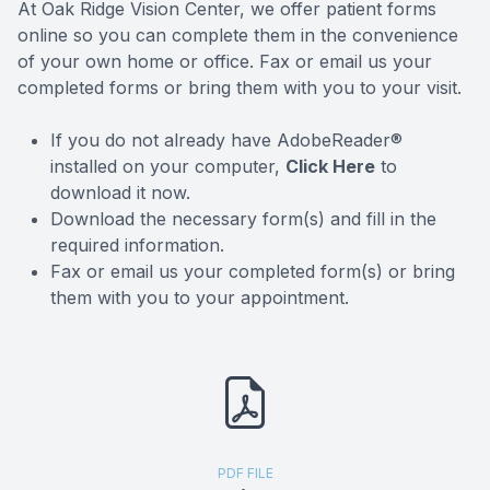
At Oak Ridge Vision Center, we offer patient forms
Optical 
online so you can complete them in the convenience
of your own home or office. Fax or email us your
Stellest 
completed forms or bring them with you to your visit.
If you do not already have AdobeReader®
LASIK Pr
installed on your computer,
Click Here
to
download it now.
Download the necessary form(s) and fill in the
required information.
Fax or email us your completed form(s) or bring
them with you to your appointment.
PDF FILE