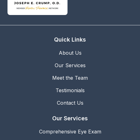
Quick Links
About Us
Our Services
Meet the Team
Testimonials
Contact Us
Our Services
Comprehensive Eye Exam