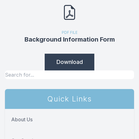
PDF FILE
Background Information Form
Download
Quick Links
About Us