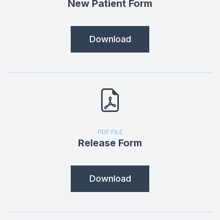
New Patient Form
Download
PDF FILE
Release Form
Download