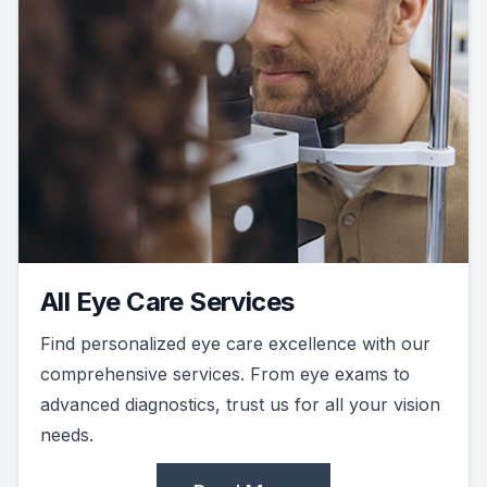
All Eye Care Services
Find personalized eye care excellence with our
comprehensive services. From eye exams to
advanced diagnostics, trust us for all your vision
needs.