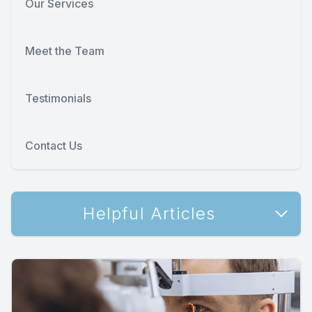
Our Services
Meet the Team
Testimonials
Contact Us
Helpful Articles